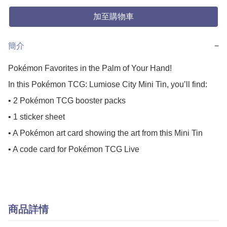
加至購物車
簡介
−
Pokémon Favorites in the Palm of Your Hand!

In this Pokémon TCG: Lumiose City Mini Tin, you’ll find:

• 2 Pokémon TCG booster packs

• 1 sticker sheet

• A Pokémon art card showing the art from this Mini Tin

• A code card for Pokémon TCG Live
商品詳情