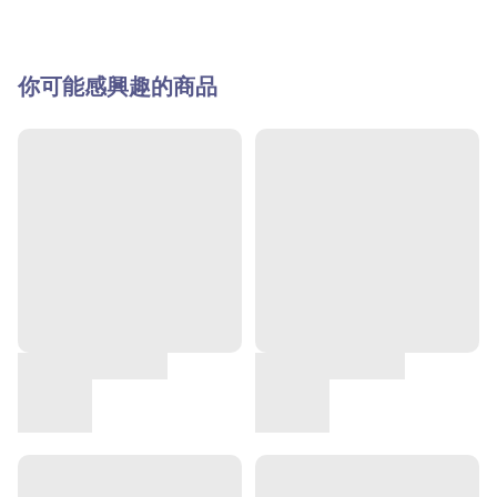
你可能感興趣的商品