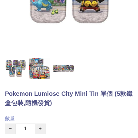
Pokemon Lumiose City Mini Tin 單個 (5款鐵
盒包裝,隨機發貨)
數量
−
+