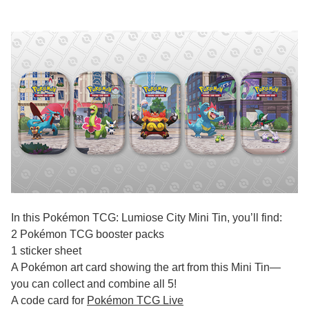
In this Pokémon TCG: Lumiose City Mini Tin, you’ll find:
2 Pokémon TCG booster packs
1 sticker sheet
A Pokémon art card showing the art from this Mini Tin—
you can collect and combine all 5!
A code card for
Pokémon TCG Live